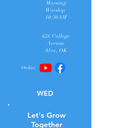
Morning
Worship
10:30AM
626 College
Avenue
Alva, OK
Online
WED
Let's Grow
Together