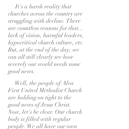
It's a harsh reality that
churches across the country are
struggling with decline. There
are countless reasons for that...
lack of vision, harmful leaders,
hypocritical church culture, etc.
But, at the end of the day, we
can all still clearly see how
severely our world needs some
good news.
Well, the people of Alva
First United Methodist Church
are holding on tight to the
good news of Jesus Christ.
Now, let's be clear. Our church
body is filled with regular
people. We all have our own