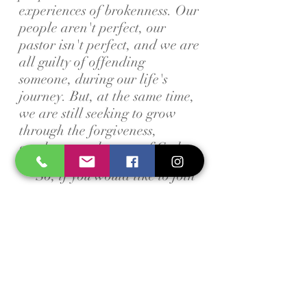
experiences of brokenness. Our
people aren't perfect, our
pastor isn't perfect, and we are
all guilty of offending
someone, during our life's
journey. But, at the same time,
we are still seeking to grow
through the forgiveness,
goodness, and mercy of God.
So, if you would like to join
us as we grow together, then
we would love to have you!
We have groups for all ages
that meet every Sunday
Morning and every Wednesday
Evening during the school
year. We also have different