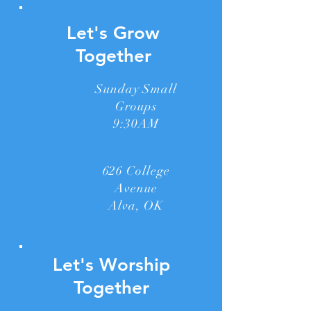
Let's Grow
Together
Sunday Small
Groups
9:30AM
626 College
Avenue
Alva, OK
Let's Worship
Together