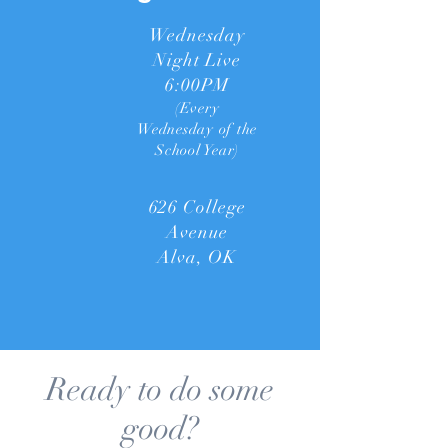
Wednesday
Night Live
6:00PM
(Every
Wednesday of the
School Year)
626 College
Avenue
Alva, OK
Ready to do some
good?