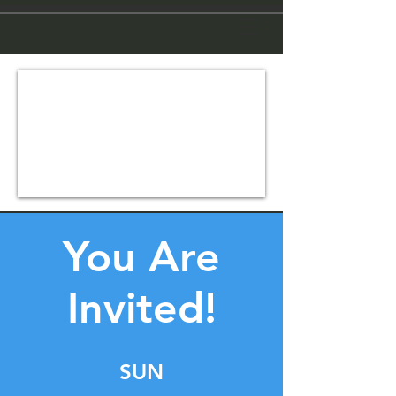
You Are
Invited!
SUN